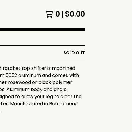
0
$
0.00
SOLD OUT
 ratchet top shifter is machined
om 5052 aluminum and comes with
ther rosewood or black polymer
ips. Aluminum body and angle
igned to allow your leg to clear the
ifter. Manufactured in Ben Lomond
.