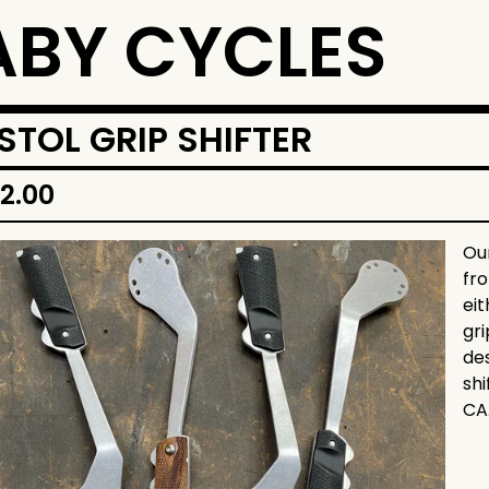
BY CYCLES
ISTOL GRIP SHIFTER
12.00
Our
fr
ei
gr
des
sh
CA