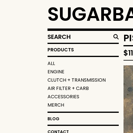
SUGARBA
SEARCH
P
PRODUCTS
PRODUCTS
$
1
ALL
ENGINE
CLUTCH + TRANSMISSION
AIR FILTER + CARB
ACCESSORIES
MERCH
BLOG
CONTACT