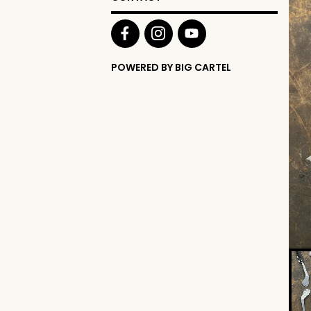
POWERED BY BIG CARTEL