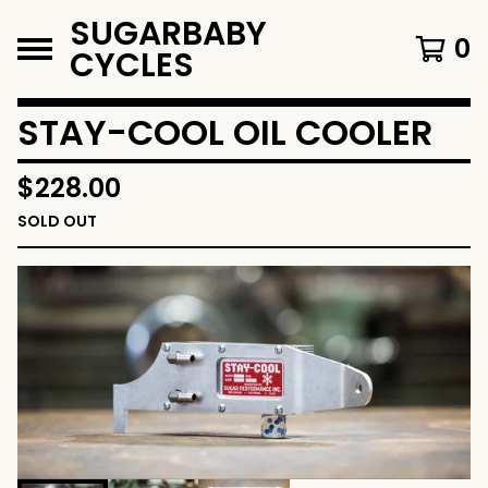
SUGARBABY
0
CYCLES
STAY-COOL OIL COOLER
$
228.00
SOLD OUT