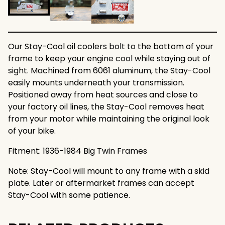
Our Stay-Cool oil coolers bolt to the bottom of your
frame to keep your engine cool while staying out of
sight. Machined from 6061 aluminum, the Stay-Cool
easily mounts underneath your transmission.
Positioned away from heat sources and close to
your factory oil lines, the Stay-Cool removes heat
from your motor while maintaining the original look
of your bike.
Fitment: 1936-1984 Big Twin Frames
Note: Stay-Cool will mount to any frame with a skid
plate. Later or aftermarket frames can accept
Stay-Cool with some patience.