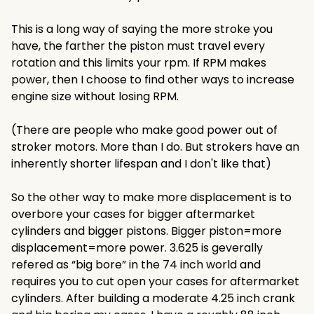
This is a long way of saying the more stroke you
have, the farther the piston must travel every
rotation and this limits your rpm. If RPM makes
power, then I choose to find other ways to increase
engine size without losing RPM.
(There are people who make good power out of
stroker motors. More than I do. But strokers have an
inherently shorter lifespan and I don't like that)
So the other way to make more displacement is to
overbore your cases for bigger aftermarket
cylinders and bigger pistons. Bigger piston=more
displacement=more power. 3.625 is geverally
refered as “big bore” in the 74 inch world and
requires you to cut open your cases for aftermarket
cylinders. After building a moderate 4.25 inch crank