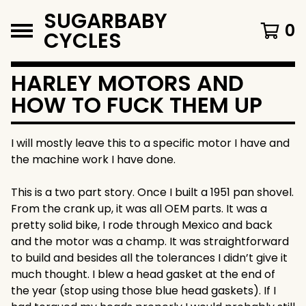
SUGARBABY
0
CYCLES
HARLEY MOTORS AND
HOW TO FUCK THEM UP
I will mostly leave this to a specific motor I have and
the machine work I have done.
This is a two part story. Once I built a 1951 pan shovel.
From the crank up, it was all OEM parts. It was a
pretty solid bike, I rode through Mexico and back
and the motor was a champ. It was straightforward
to build and besides all the tolerances I didn’t give it
much thought. I blew a head gasket at the end of
the year (stop using those blue head gaskets). If I