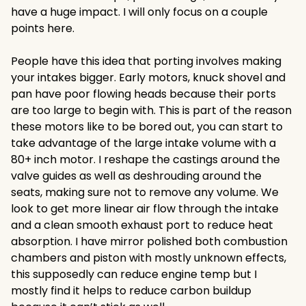
have a huge impact. I will only focus on a couple
points here.
People have this idea that porting involves making
your intakes bigger. Early motors, knuck shovel and
pan have poor flowing heads because their ports
are too large to begin with. This is part of the reason
these motors like to be bored out, you can start to
take advantage of the large intake volume with a
80+ inch motor. I reshape the castings around the
valve guides as well as deshrouding around the
seats, making sure not to remove any volume. We
look to get more linear air flow through the intake
and a clean smooth exhaust port to reduce heat
absorption. I have mirror polished both combustion
chambers and piston with mostly unknown effects,
this supposedly can reduce engine temp but I
mostly find it helps to reduce carbon buildup