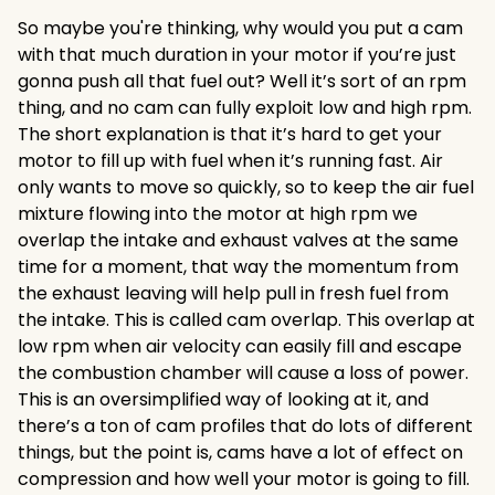
So maybe you're thinking, why would you put a cam
with that much duration in your motor if you’re just
gonna push all that fuel out? Well it’s sort of an rpm
thing, and no cam can fully exploit low and high rpm.
The short explanation is that it’s hard to get your
motor to fill up with fuel when it’s running fast. Air
only wants to move so quickly, so to keep the air fuel
mixture flowing into the motor at high rpm we
overlap the intake and exhaust valves at the same
time for a moment, that way the momentum from
the exhaust leaving will help pull in fresh fuel from
the intake. This is called cam overlap. This overlap at
low rpm when air velocity can easily fill and escape
the combustion chamber will cause a loss of power.
This is an oversimplified way of looking at it, and
there’s a ton of cam profiles that do lots of different
things, but the point is, cams have a lot of effect on
compression and how well your motor is going to fill.