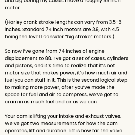
and big boring my cases, I have a roughly 88 inch
motor.
(Harley crank stroke lengths can vary from 3.5-5
inches. Standard 74 inch motors are 3.9, with 4.5
being the level I consider “big stroke” motors.)
So now I’ve gone from 74 inches of engine
displacement to 88. I’ve got a set of cases, cylinders
and pistons, and it’s time to realize that it’s not
motor size that makes power, it’s how much air and
fuel you can stuff in it. This is the second logical step
to making more power, after you’ve made the
space for fuel and air to compress, we’ve got to
cram in as much fuel and air as we can.
Your cam is lifting your intake and exhaust valves.
We’ve got two measurements for how the cam
operates, lift and duration. Lift is how far the valve