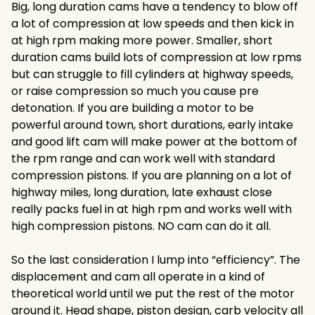
Big, long duration cams have a tendency to blow off
a lot of compression at low speeds and then kick in
at high rpm making more power. Smaller, short
duration cams build lots of compression at low rpms
but can struggle to fill cylinders at highway speeds,
or raise compression so much you cause pre
detonation. If you are building a motor to be
powerful around town, short durations, early intake
and good lift cam will make power at the bottom of
the rpm range and can work well with standard
compression pistons. If you are planning on a lot of
highway miles, long duration, late exhaust close
really packs fuel in at high rpm and works well with
high compression pistons. NO cam can do it all.
So the last consideration I lump into “efficiency”. The
displacement and cam all operate in a kind of
theoretical world until we put the rest of the motor
around it. Head shape, piston design, carb velocity all