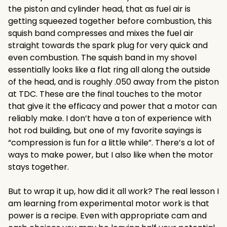
the piston and cylinder head, that as fuel air is
getting squeezed together before combustion, this
squish band compresses and mixes the fuel air
straight towards the spark plug for very quick and
even combustion. The squish band in my shovel
essentially looks like a flat ring all along the outside
of the head, and is roughly .050 away from the piston
at TDC. These are the final touches to the motor
that give it the efficacy and power that a motor can
reliably make. I don’t have a ton of experience with
hot rod building, but one of my favorite sayings is
“compression is fun for a little while”. There’s a lot of
ways to make power, but I also like when the motor
stays together.
But to wrap it up, how did it all work? The real lesson I
am learning from experimental motor work is that
power is a recipe. Even with appropriate cam and