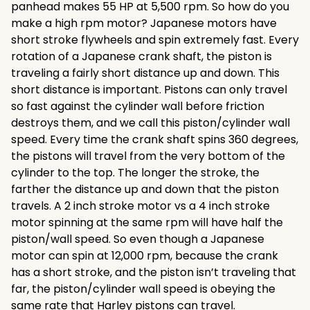
panhead makes 55 HP at 5,500 rpm. So how do you
make a high rpm motor? Japanese motors have
short stroke flywheels and spin extremely fast. Every
rotation of a Japanese crank shaft, the piston is
traveling a fairly short distance up and down. This
short distance is important. Pistons can only travel
so fast against the cylinder wall before friction
destroys them, and we call this piston/cylinder wall
speed. Every time the crank shaft spins 360 degrees,
the pistons will travel from the very bottom of the
cylinder to the top. The longer the stroke, the
farther the distance up and down that the piston
travels. A 2 inch stroke motor vs a 4 inch stroke
motor spinning at the same rpm will have half the
piston/wall speed. So even though a Japanese
motor can spin at 12,000 rpm, because the crank
has a short stroke, and the piston isn’t traveling that
far, the piston/cylinder wall speed is obeying the
same rate that Harley pistons can travel.