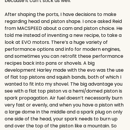
because it can’t stick as well.
After shaping the ports, I have decisions to make
regarding head and piston shape. I once asked Reid
from MACSPEED about a cam and piston choice. He
told me instead of inventing a new recipe, to take a
look at EVO motors. There’s a huge variety of
performance options and info for modern engines,
and sometimes you can retrofit these performance
recipes back into pans or shovels. A big
development Harley made with the evo was the use
of flat top pistons and squish bands, both of which I
wanted to fit into my shovel. The big advantage you
see with a flat top piston vs a hemi/domed piston is
spark propagation. Air fuel doesn’t necessarily burn
very fast or evenly, and when you have a piston with
a large dome in the middle and a spark plug on only
one side of the head, your spark needs to burn up
and over the top of the piston like a mountain. So