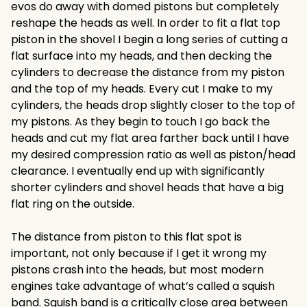
evos do away with domed pistons but completely
reshape the heads as well. In order to fit a flat top
piston in the shovel I begin a long series of cutting a
flat surface into my heads, and then decking the
cylinders to decrease the distance from my piston
and the top of my heads. Every cut I make to my
cylinders, the heads drop slightly closer to the top of
my pistons. As they begin to touch I go back the
heads and cut my flat area farther back until I have
my desired compression ratio as well as piston/head
clearance. I eventually end up with significantly
shorter cylinders and shovel heads that have a big
flat ring on the outside.
The distance from piston to this flat spot is
important, not only because if I get it wrong my
pistons crash into the heads, but most modern
engines take advantage of what’s called a squish
band. Squish band is a critically close area between