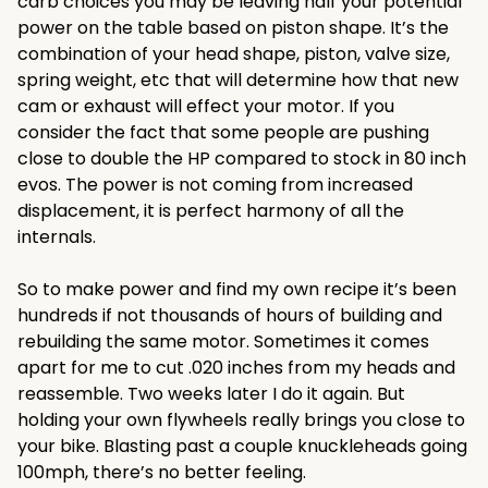
carb choices you may be leaving half your potential
power on the table based on piston shape. It’s the
combination of your head shape, piston, valve size,
spring weight, etc that will determine how that new
cam or exhaust will effect your motor. If you
consider the fact that some people are pushing
close to double the HP compared to stock in 80 inch
evos. The power is not coming from increased
displacement, it is perfect harmony of all the
internals.
So to make power and find my own recipe it’s been
hundreds if not thousands of hours of building and
rebuilding the same motor. Sometimes it comes
apart for me to cut .020 inches from my heads and
reassemble. Two weeks later I do it again. But
holding your own flywheels really brings you close to
your bike. Blasting past a couple knuckleheads going
100mph, there’s no better feeling.