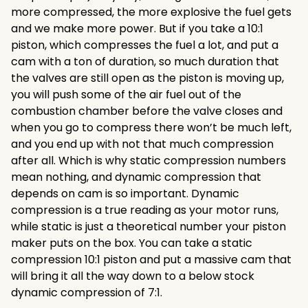
more compressed, the more explosive the fuel gets
and we make more power. But if you take a 10:1
piston, which compresses the fuel a lot, and put a
cam with a ton of duration, so much duration that
the valves are still open as the piston is moving up,
you will push some of the air fuel out of the
combustion chamber before the valve closes and
when you go to compress there won’t be much left,
and you end up with not that much compression
after all. Which is why static compression numbers
mean nothing, and dynamic compression that
depends on cam is so important. Dynamic
compression is a true reading as your motor runs,
while static is just a theoretical number your piston
maker puts on the box. You can take a static
compression 10:1 piston and put a massive cam that
will bring it all the way down to a below stock
dynamic compression of 7:1.