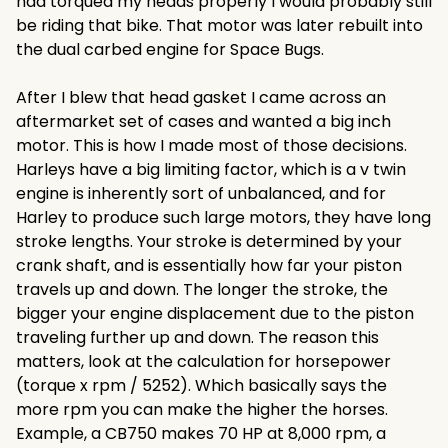
had torqued my heads properly I would probably still
be riding that bike. That motor was later rebuilt into
the dual carbed engine for Space Bugs.
After I blew that head gasket I came across an
aftermarket set of cases and wanted a big inch
motor. This is how I made most of those decisions.
Harleys have a big limiting factor, which is a v twin
engine is inherently sort of unbalanced, and for
Harley to produce such large motors, they have long
stroke lengths. Your stroke is determined by your
crank shaft, and is essentially how far your piston
travels up and down. The longer the stroke, the
bigger your engine displacement due to the piston
traveling further up and down. The reason this
matters, look at the calculation for horsepower
(torque x rpm / 5252). Which basically says the
more rpm you can make the higher the horses.
Example, a CB750 makes 70 HP at 8,000 rpm, a