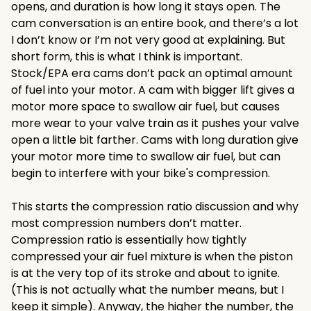
opens, and duration is how long it stays open. The
cam conversation is an entire book, and there’s a lot
I don’t know or I’m not very good at explaining. But
short form, this is what I think is important.
Stock/EPA era cams don’t pack an optimal amount
of fuel into your motor. A cam with bigger lift gives a
motor more space to swallow air fuel, but causes
more wear to your valve train as it pushes your valve
open a little bit farther. Cams with long duration give
your motor more time to swallow air fuel, but can
begin to interfere with your bike's compression.
This starts the compression ratio discussion and why
most compression numbers don’t matter.
Compression ratio is essentially how tightly
compressed your air fuel mixture is when the piston
is at the very top of its stroke and about to ignite.
(This is not actually what the number means, but I
keep it simple). Anyway, the higher the number, the