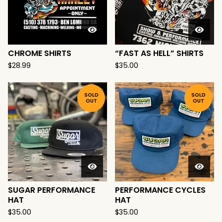
CHROME SHIRTS
“FAST AS HELL” SHIRTS
$
28.99
$
35.00
SOLD
SOLD
OUT
OUT
SUGAR PERFORMANCE
PERFORMANCE CYCLES
HAT
HAT
$
35.00
$
35.00