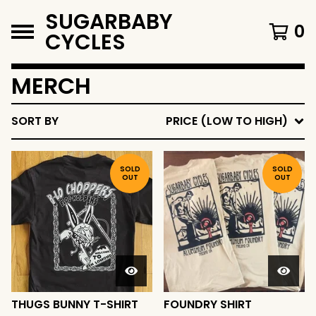
SUGARBABY
0
CYCLES
MERCH
SORT BY
PRICE (LOW TO HIGH)
SOLD
SOLD
OUT
OUT
THUGS BUNNY T-SHIRT
FOUNDRY SHIRT