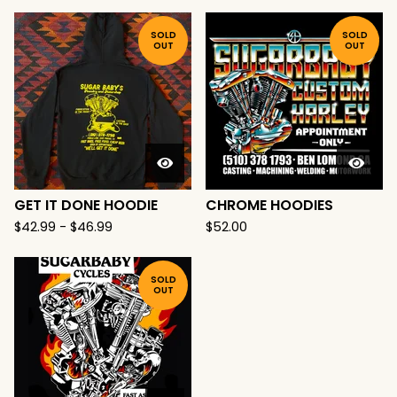
SOLD
SOLD
OUT
OUT
GET IT DONE HOODIE
CHROME HOODIES
$
42.99
-
$
46.99
$
52.00
SOLD
OUT